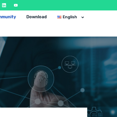
mmunity
Download
English