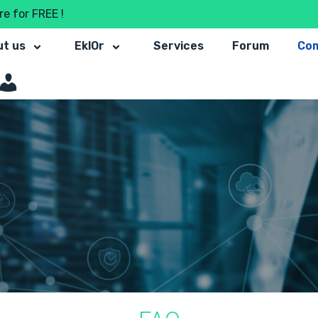
e for FREE !
t us
EklOr
Services
Forum
Co