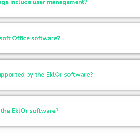
age include user management?
soft Office software?
supported by the EklOr software?
l the EklOr software?