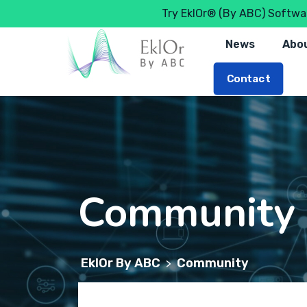
Try EklOr® (By ABC) Softwar
News
Abou
Contact
Community
EklOr By ABC
Community
>