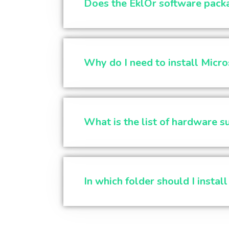
Does the EklOr software pack
Why do I need to install Micro
What is the list of hardware 
In which folder should I instal