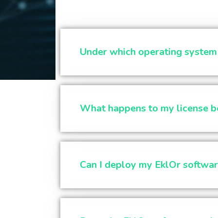
Under which operating system c
What happens to my license be
Can I deploy my EklOr softwar