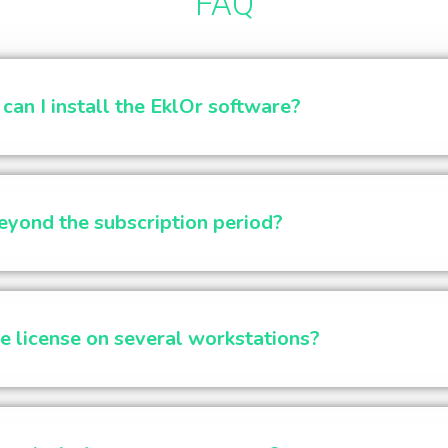
FAQ
an I install the EklOr software?
yond the subscription period?
e license on several workstations?