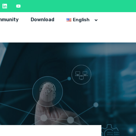
mmunity
Download
English