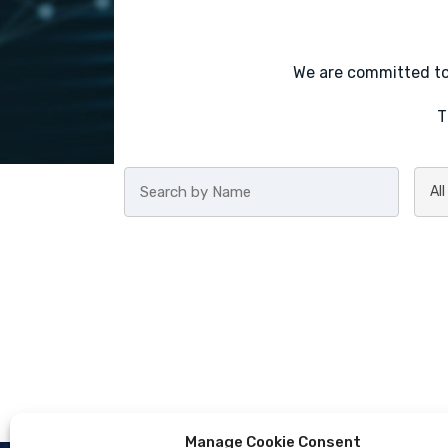
We are committed to 
T
Manage Cookie Consent