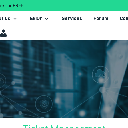
e for FREE !
t us
EklOr
Services
Forum
Co