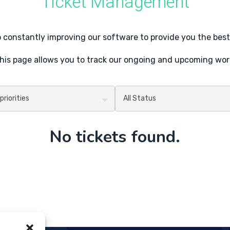
Ticket Management
constantly improving our software to provide you the best
his page allows you to track our ongoing and upcoming wor
No tickets found.