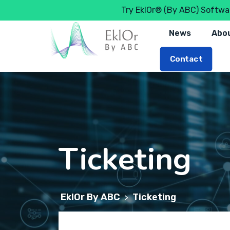
Try EklOr® (By ABC) Softwar
News
Abou
Contact
Ticketing
EklOr By ABC
Ticketing
>