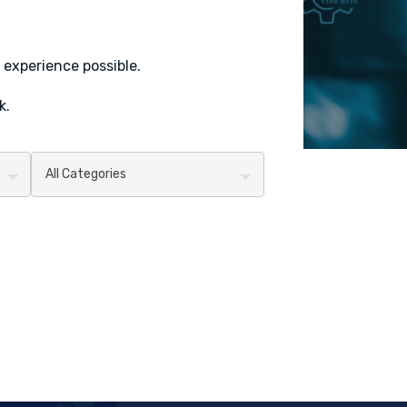
 experience possible.
k.