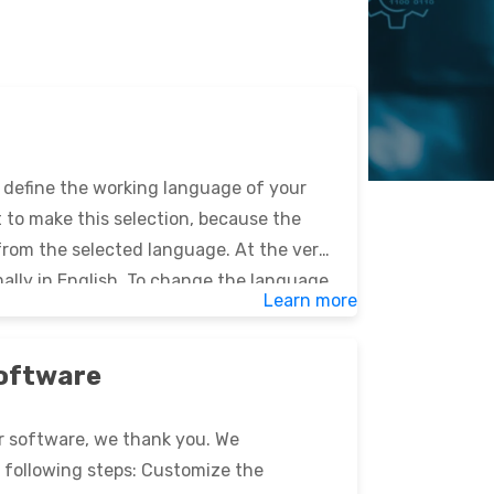
ly define the working language of your
nt to make this selection, because the
 from the selected language. At the very
mally in English. To change the language,
Learn more
EklOr […]
software
Or software, we thank you. We
following steps: Customize the