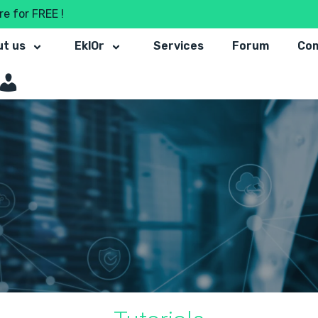
e for FREE !
t us
EklOr
Services
Forum
Co