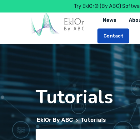
Try EklOr® (By ABC) Softwar
News
Abou
Contact
Tutorials
EklOr By ABC
Tutorials
>