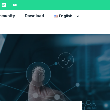
mmunity
Download
English