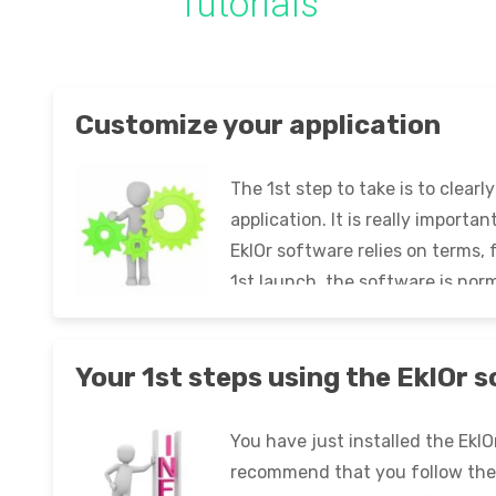
Tutorials
Customize your application
The 1st step to take is to clear
application. It is really importa
EklOr software relies on terms,
1st launch, the software is nor
follow these steps: Launch the 
Your 1st steps using the EklOr 
You have just installed the Ekl
recommend that you follow the 