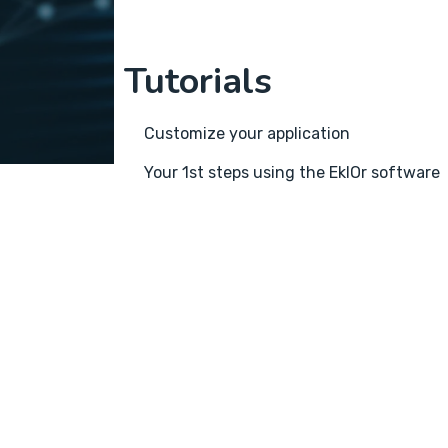
Tutorials
Customize your application
Your 1st steps using the EklOr software